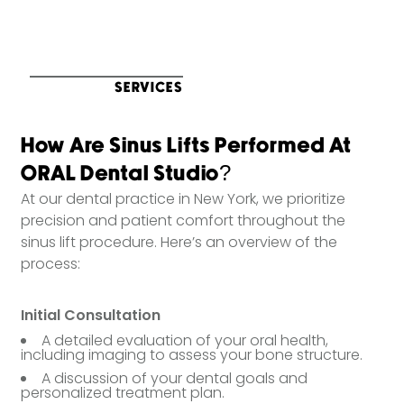
SERVICES
How Are Sinus Lifts Performed At
ORAL Dental Studio?
At our dental practice in New York, we prioritize
precision and patient comfort throughout the
sinus lift procedure. Here’s an overview of the
process:
Initial Consultation
A detailed evaluation of your oral health,
including imaging to assess your bone structure.
A discussion of your dental goals and
personalized treatment plan.