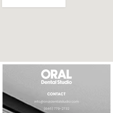
CONTACT
info@oraldentalstudio.com
(646) 779-2732