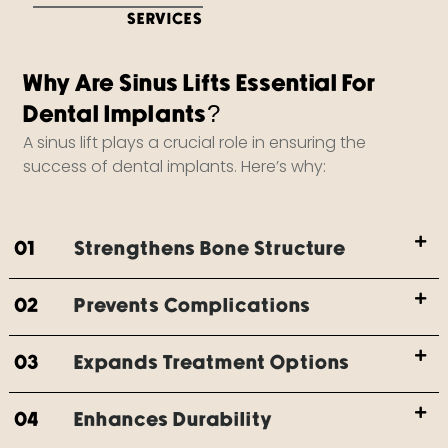
SERVICES
Why Are Sinus Lifts Essential For
Dental Implants?
A sinus lift plays a crucial role in ensuring the
success of dental implants. Here’s why:
01
Strengthens Bone Structure
02
Prevents Complications
03
Expands Treatment Options
04
Enhances Durability