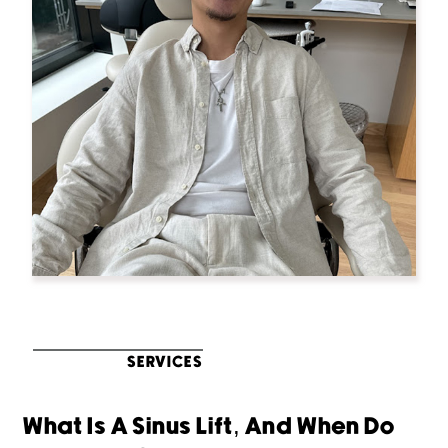
SERVICES
What Is A Sinus Lift, And When Do