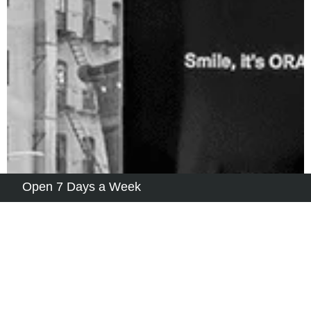
Open 7 Days a Week