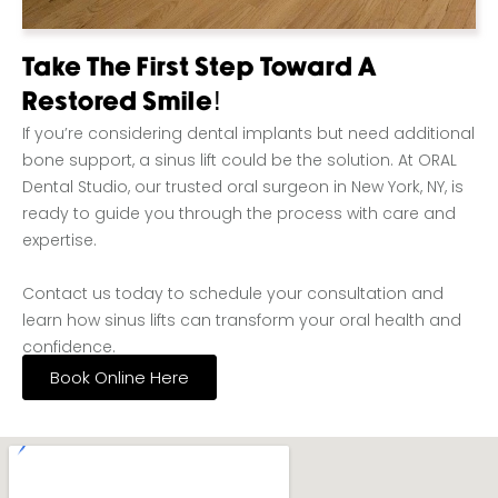
Take The First Step Toward A
Restored Smile!
If you’re considering dental implants but need additional
bone support, a sinus lift could be the solution. At ORAL
Dental Studio, our trusted oral surgeon in New York, NY, is
ready to guide you through the process with care and
expertise.
Contact us today to schedule your consultation and
learn how sinus lifts can transform your oral health and
confidence.
Book Online Here