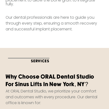
placement to allow the bone graft to integrate
fully.
Our dental professionals are here to guide you
through every step, ensuring a smooth recovery
and successful implant placement.
SERVICES
Why Choose ORAL Dental Studio
For Sinus Lifts In New York, NY?
At ORAL Dental Studio, we prioritize your comfort
and outcomes with every procedure. Our dental
office is known for: