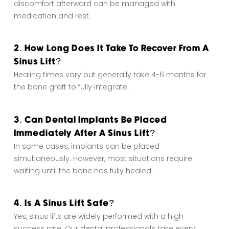
discomfort afterward can be managed with
medication and rest.
2. How Long Does It Take To Recover From A
Sinus Lift?
Healing times vary but generally take 4-6 months for
the bone graft to fully integrate.
3. Can Dental Implants Be Placed
Immediately After A Sinus Lift?
In some cases, implants can be placed
simultaneously. However, most situations require
waiting until the bone has fully healed.
4. Is A Sinus Lift Safe?
Yes, sinus lifts are widely performed with a high
success rate. Our dental professionals take every