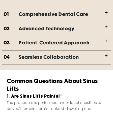
01
Comprehensive Dental Care
02
Advanced Technology
03
Patient-Centered Approach:
04
Seamless Collaboration
Common Questions About Sinus
Lifts
1. Are Sinus Lifts Painful?
The procedure is performed under local anesthesia,
so you’ll remain comfortable. Mild swelling and