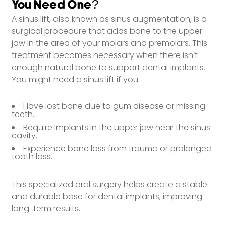
You Need One?
A sinus lift, also known as sinus augmentation, is a
surgical procedure that adds bone to the upper
jaw in the area of your molars and premolars. This
treatment becomes necessary when there isn’t
enough natural bone to support dental implants.
You might need a sinus lift if you:
Have lost bone due to gum disease or missing
teeth.
Require implants in the upper jaw near the sinus
cavity.
Experience bone loss from trauma or prolonged
tooth loss.
This specialized oral surgery helps create a stable
and durable base for dental implants, improving
long-term results.