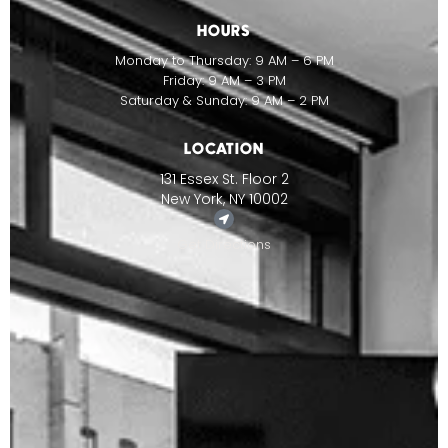
HOURS
Monday to Thursday: 9 AM – 6 PM
Friday: 9 AM – 3 PM
Saturday & Sunday: 9 AM – 2 PM
LOCATION
131 Essex St. Floor 2
New York, NY 10002
Get Directions