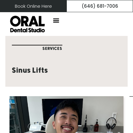
Book Online Here
(646) 681-7006
SERVICES
Sinus Lifts