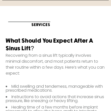
SERVICES
What Should You Expect After A
Sinus Lift?
Recovering from a sinus lift typically involves
minimal discomfort, and most patients return to
their routine within a few days. Here’s what you can
expect:
Mild swelling and tenderness, manageable with
prescribed medications.
Instructions to avoid actions that increase sinus
pressure, like sneezing or heavy lifting.
Healing time of a few months before implant