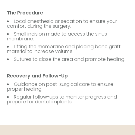
The Procedure
Local anesthesia or sedation to ensure your
comfort during the surgery.
Small incision made to access the sinus
membrane.
Lifting the membrane and placing bone graft
material to increase volume.
Sutures to close the area and promote healing.
Recovery and Follow-Up
Guidance on post-surgical care to ensure
proper healing.
Regular follow-ups to monitor progress and
prepare for dental implants.