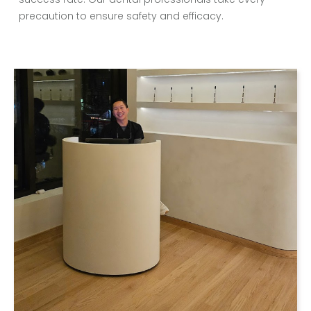
precaution to ensure safety and efficacy.