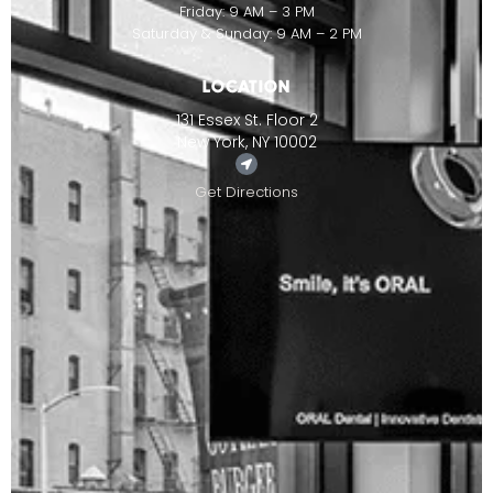
Friday: 9 AM – 3 PM
Saturday & Sunday: 9 AM – 2 PM
LOCATION
131 Essex St. Floor 2
New York, NY 10002
Get Directions