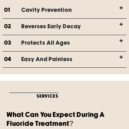
01
Cavity Prevention
02
Reverses Early Decay
03
Protects All Ages
04
Easy And Painless
SERVICES
What Can You Expect During A
Fluoride Treatment?