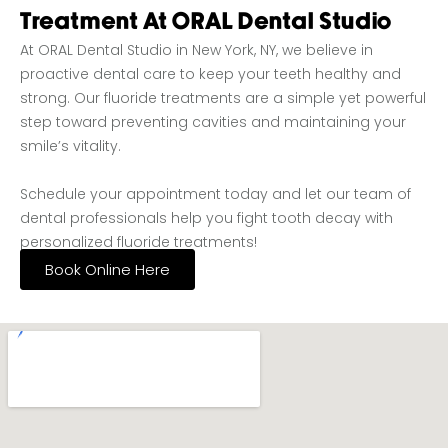
Treatment At ORAL Dental Studio
At ORAL Dental Studio in New York, NY, we believe in
proactive dental care to keep your teeth healthy and
strong. Our fluoride treatments are a simple yet powerful
step toward preventing cavities and maintaining your
smile’s vitality.
Schedule your appointment today and let our team of
dental professionals help you fight tooth decay with
personalized fluoride treatments!
Book Online Here