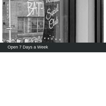
Open 7 Days a Week