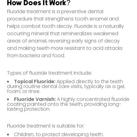
How Does It Work?
Fluoride treatment is a preventive dental
procedure that strengthens tooth enamel and
helps combat tooth decay. Fluoride is a naturally
occurring mineral that remineralizes weakened
areas of enamel, reversing early signs of decay
and making teeth more resistant to acid attacks
from bacteria and food.
Types of fluoride treatment include:
Topical Fluoride:
Applied directly to the teeth
during routine dental care visits, typically as a gel,
foam, or rinse.
Fluoride Varnish:
A highly concentrated fluoride
coating painted onto the teeth, providing long-
lasting protection.
Fluoride treatment is suitable for:
Children, to protect developing teeth.