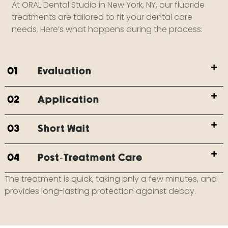
At ORAL Dental Studio in New York, NY, our fluoride
treatments are tailored to fit your dental care
needs. Here’s what happens during the process:
01
Evaluation
02
Application
03
Short Wait
04
Post-Treatment Care
The treatment is quick, taking only a few minutes, and
provides long-lasting protection against decay.