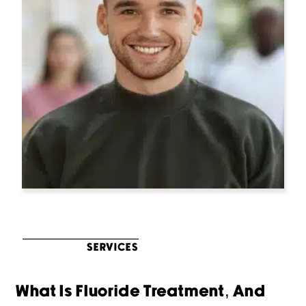
SERVICES
What Is Fluoride Treatment, And