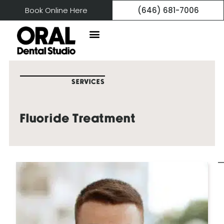
Book Online Here
(646) 681-7006
SERVICES
Fluoride Treatment