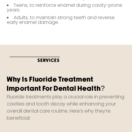
Teens, to reinforce enamel during cavity-prone
years.
Adults, to maintain strong teeth and reverse
early enamel damage.
SERVICES
Why Is Fluoride Treatment
Important For Dental Health?
Fluoride treatments play a crucial role in preventing
cavities and tooth decay while enhancing your
overall dental care routine. Here’s why they’re
beneficial: