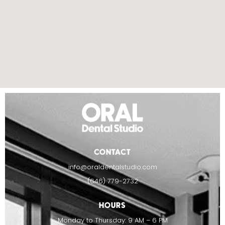
CONTACT
info@oraldentalstudio.com
(646) 779-2732
HOURS
Monday to Thursday: 9 AM – 6 PM