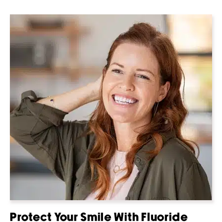
Protect Your Smile With Fluoride