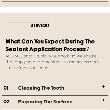
SERVICES
What Can You Expect During The
Sealant Application Process?
At ORAL Dental Studio in New York, NY, we ensure
that applying dental sealants is a seamless and
stress-free experience:
01
Cleaning The Tooth
02
Preparing The Surface