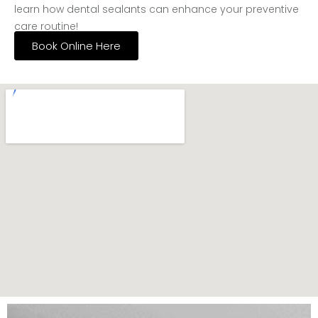
learn how dental sealants can enhance your preventive
care routine!
Book Online Here