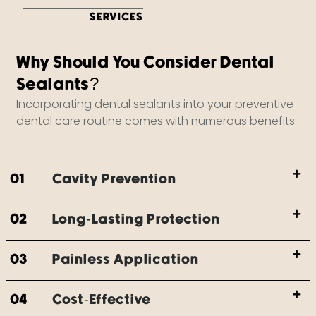
SERVICES
Why Should You Consider Dental
Sealants?
Incorporating dental sealants into your preventive
dental care routine comes with numerous benefits:
01
Cavity Prevention
02
Long-Lasting Protection
03
Painless Application
04
Cost-Effective