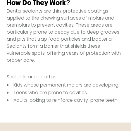
How Do They Work?
Dental sealants are thin, protective coatings
applied to the chewing surfaces of molars and
premolars to prevent cavities. These areas are
particularly prone to decay due to deep grooves
and pits that trap food particles and bacteria.
Sealants form a barrier that shields these
vulnerable spots, offering years of protection with
proper care.
Sealants are ideal for:
Kids whose permanent molars are developing.
Teens who are prone to cavities.
Adults looking to reinforce cavity-prone teeth.