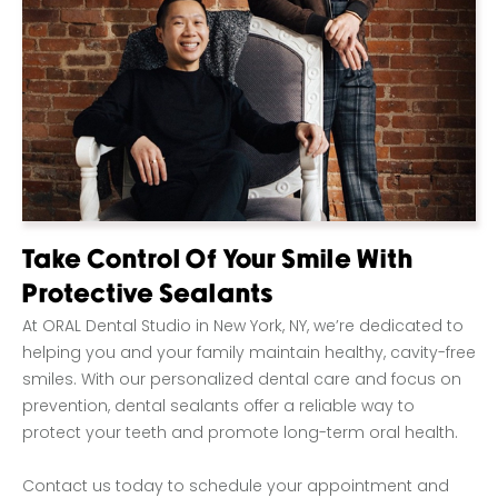
Take Control Of Your Smile With
Protective Sealants
At ORAL Dental Studio in New York, NY, we’re dedicated to
helping you and your family maintain healthy, cavity-free
smiles. With our personalized dental care and focus on
prevention, dental sealants offer a reliable way to
protect your teeth and promote long-term oral health.
Contact us today to schedule your appointment and