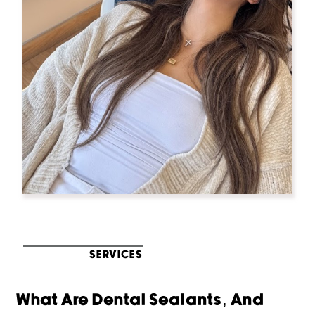
SERVICES
What Are Dental Sealants, And