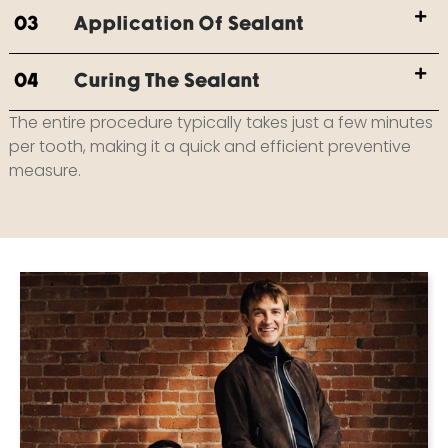
03
Application Of Sealant
04
Curing The Sealant
The entire procedure typically takes just a few minutes
per tooth, making it a quick and efficient preventive
measure.