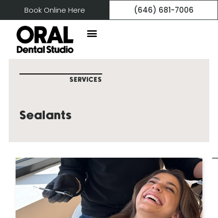
Book Online Here
(646) 681-7006
SERVICES
Sealants