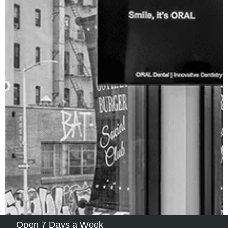
Open 7 Days a Week