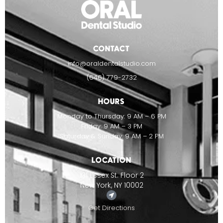
CONTACT
info@oraldentalstudio.com
(646) 779-2732
HOURS
Monday to Thursday: 9 AM – 6 PM
Friday: 9 AM – 3 PM
Saturday & Sunday: 9 AM – 2 PM
LOCATION
131 Essex St. Floor 2
New York, NY 10002
Get Directions