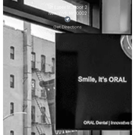
131 Essex St. Floor 2
New York, NY 10002
Get Directions