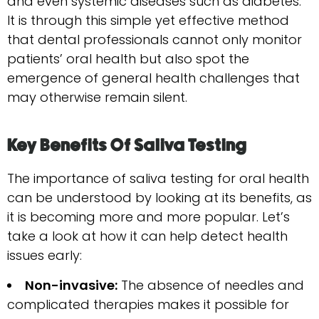
and even systemic diseases such as diabetes.
It is through this simple yet effective method
that dental professionals cannot only monitor
patients’ oral health but also spot the
emergence of general health challenges that
may otherwise remain silent.
Key Benefits Of Saliva Testing
The importance of saliva testing for oral health
can be understood by looking at its benefits, as
it is becoming more and more popular. Let’s
take a look at how it can help detect health
issues early:
Non-invasive:
The absence of needles and
complicated therapies makes it possible for