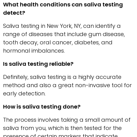
What​‍​‌‍​‍‌​‍​‌‍​‍‌ health conditions can saliva testing
detect?
Saliva testing in New York, NY, can identify a
range of diseases that include gum disease,
tooth decay, oral cancer, diabetes, and
hormonal imbalances.
Is saliva testing reliable?
Definitely, saliva testing is a highly accurate
method and also a great non-invasive tool for
early detection.
How is saliva testing done?
The process involves taking a small amount of
saliva from you, which is then tested for the
presence of certain markers that indicate