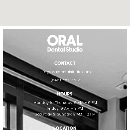
CONTACT
info@oraldentalstudio.com
(646) 779-2732
HOURS
Monday to Thursday: 9 AM – 6 PM
Friday: 9 AM – 3 PM
Saturday & Sunday: 9 AM – 2 PM
LOCATION