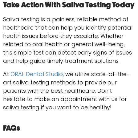
Take Action With Saliva Testing Today
Saliva testing is a painless, reliable method of
healthcare that can help you identify potential
health issues before they escalate. Whether
related to oral health or general well-being,
this simple test can detect early signs of issues
and help guide timely treatment solutions.
At
ORAL Dental Studio
, we utilize state-of-the-
art saliva testing methods to provide our
patients with the best healthcare. Don’t
hesitate to make an appointment with us for
saliva testing if you want to be ​‍​‌‍​‍‌​‍​‌‍​‍‌healthy!
FAQs