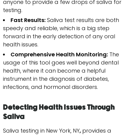
anyone to provide a few drops of saliva for
testing.
Fast Results:
Saliva test results are both
speedy and reliable, which is a big step
forward in the early detection of any oral
health issues.
Comprehensive Health Monitoring:
The
usage of this tool goes well beyond dental
health, where it can become a helpful
instrument in the diagnosis of diabetes,
infections, and hormonal ​‍​‌‍​‍‌​‍​‌‍​‍‌disorders.
Detecting​‍​‌‍​‍‌​‍​‌‍​‍‌ Health Issues Through
Saliva
Saliva testing in New York, NY
,
provides a