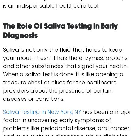
is an indispensable healthcare tool.
The Role Of Saliva Testing In Early
Diagnosis
Saliva is not only the fluid that helps to keep
your mouth fresh. It has the enzymes, proteins,
and other substances that signal your health.
When a saliva test is done, it is like opening a
treasure chest of clues for the healthcare
providers about the presence of certain
diseases or conditions.
Saliva Testing in New York, NY
has been a major
factor in uncovering early symptoms of
problems like periodontal disease, oral cancer,