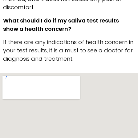
discomfort.
What should I do if my saliva test results
show a health concern?
If there are any indications of health concern in
your test results, it is a must to see a doctor for
diagnosis and treatment.