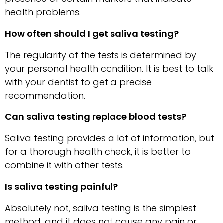
health problems.
How often should I get saliva testing?
The regularity of the tests is determined by
your personal health condition. It is best to talk
with your dentist to get a precise
recommendation.
Can saliva testing replace blood tests?
Saliva testing provides a lot of information, but
for a thorough health check, it is better to
combine it with other tests.
Is saliva testing painful?
Absolutely not, saliva testing is the simplest
method, and it does not cause any pain or