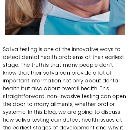
Saliva testing is one of the innovative ways to
detect dental health problems at their earliest
stage. The truth is that many people don’t
know that their saliva can provide a lot of
important information not only about dental
health but also about overall health. This
straightforward, non-invasive testing can open
the door to many ailments, whether oral or
systemic. In this blog, we are going to discuss
how saliva testing can detect health issues at
the earliest stages of development and why it