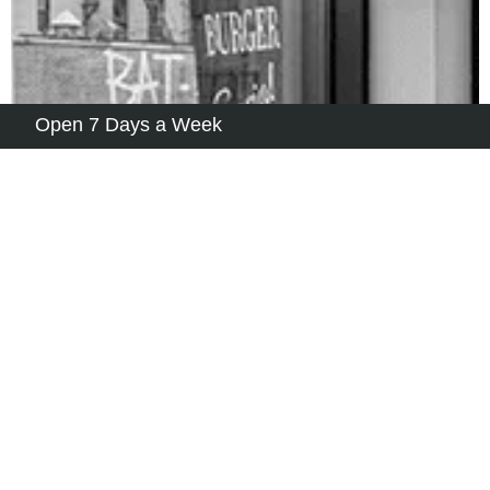
Open 7 Days a Week