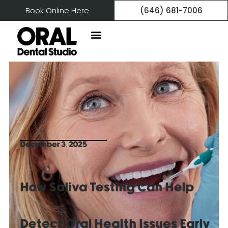
Book Online Here
(646) 681-7006
December 3, 2025
How Saliva Testing Can Help
Detect Oral Health Issues Early