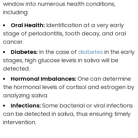
window into numerous health conditions,
including:
Oral Health:
Identification at a very early
stage of periodontitis, tooth decay, and oral
cancer.
Diabetes:
In the case of
diabetes
in the early
stages, high glucose levels in saliva will be
detected.
Hormonal Imbalances:
One can determine
the hormonal levels of cortisol and estrogen by
analyzing saliva.
Infections:
Some bacterial or viral infections
can be detected in saliva, thus ensuring timely
intervention.