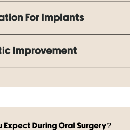
tion For Implants
ic Improvement
 Expect During Oral Surgery?