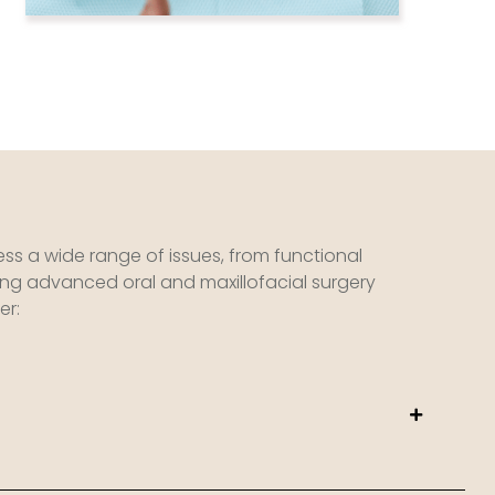
ess a wide range of issues, from functional
ing advanced oral and maxillofacial surgery
er: