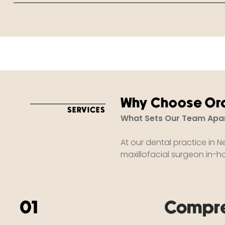
Why Choose Ora
SERVICES
What Sets Our Team Apa
At our dental practice in N
maxillofacial surgeon in-hou
01
Compre