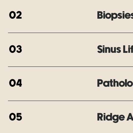
02
Biopsie
03
Sinus Li
04
Patholo
05
Ridge 