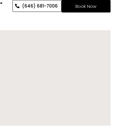
(646) 681-7006
Book Now