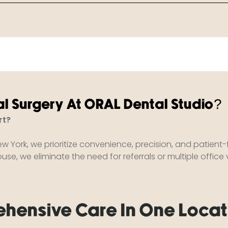
l Surgery At ORAL Dental Studio?
rt?
ew York, we prioritize convenience, precision, and patient
se, we eliminate the need for referrals or multiple office vi
hensive Care In One Locat