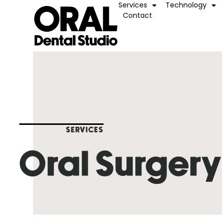
Services
Technology
Contact
SERVICES
Oral Surger