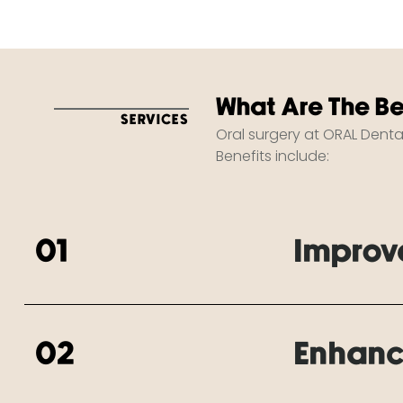
What Are The Be
SERVICES
Oral surgery at ORAL Denta
Benefits include:
01
Improv
02
Enhanc