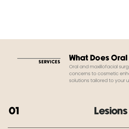
What Does Oral
SERVICES
Oral and maxillofacial sur
concerns to cosmetic enha
solutions tailored to your 
01
Lesion