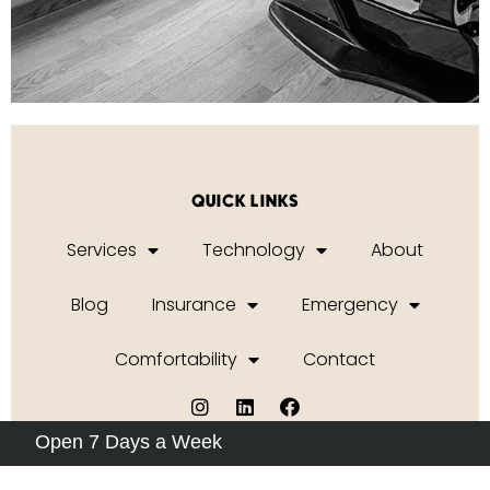
QUICK LINKS
Services
Technology
About
Blog
Insurance
Emergency
Comfortability
Contact
Open 7 Days a Week
Privacy Policy
|
Terms of Service
2026 © ORAL
Dental Studio