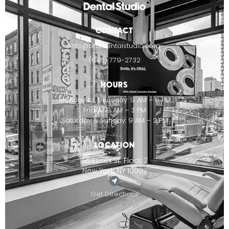
CONTACT
info@oraldentalstudio.com
(646) 779-2732
HOURS
Monday to Thursday: 9 AM – 6 PM
Friday: 9 AM – 3 PM
Saturday & Sunday: 9 AM – 2 PM
LOCATION
131 Essex St. Floor 2
New York, NY 10002
Get Directions