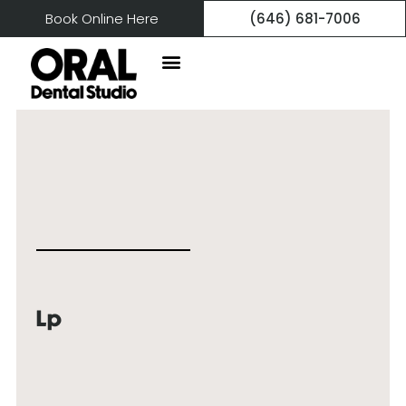
Book Online Here
(646) 681-7006
Lp