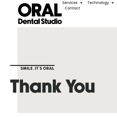
Services
Technology
Contact
SMILE, IT'S ORAL
Thank You