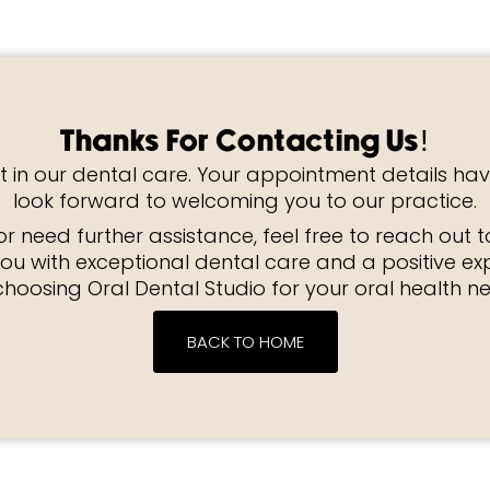
Thanks For Contacting Us!
t in our dental care. Your appointment details ha
look forward to welcoming you to our practice.
r need further assistance, feel free to reach out 
ou with exceptional dental care and a positive ex
choosing Oral Dental Studio for your oral health n
BACK TO HOME