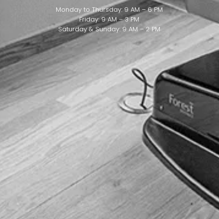
Monday to Thursday: 9 AM – 6 PM
Friday: 9 AM – 3 PM
Saturday & Sunday: 9 AM – 2 PM