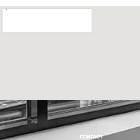
CONTACT