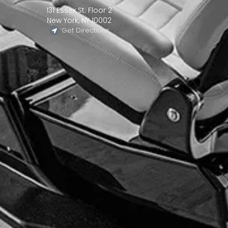
131 Essex St. Floor 2
New York, NY 10002
Get Directions