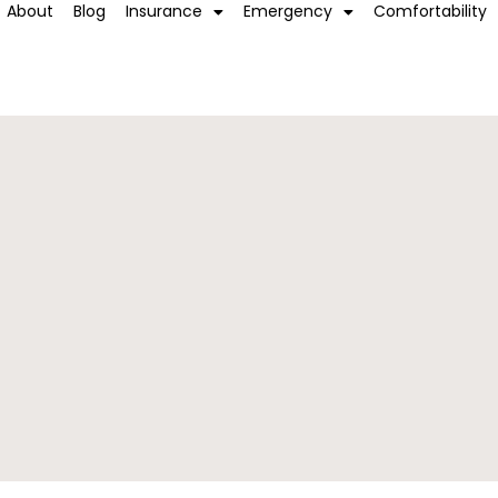
About
Blog
Insurance
Emergency
Comfortability