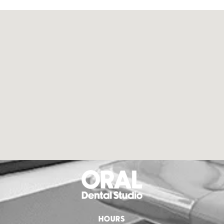
HOURS